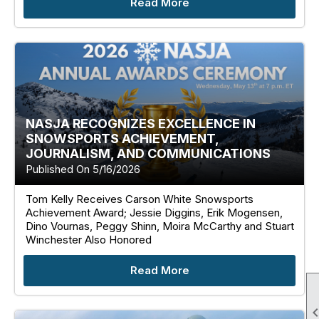
Read More
NASJA RECOGNIZES EXCELLENCE IN
SNOWSPORTS ACHIEVEMENT,
JOURNALISM, AND COMMUNICATIONS
Published On 5/16/2026
Tom Kelly Receives Carson White Snowsports
Achievement Award; Jessie Diggins, Erik Mogensen,
Dino Vournas, Peggy Shinn, Moira McCarthy and Stuart
Winchester Also Honored
Read More