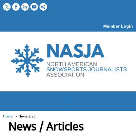
Member Login
menu
Home
News List
News / Articles