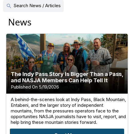
Search News / Articles
search
News
The Indy Pass Story Is Bigger Than a Pass,
and NASJA Members Can Help Tell It
Published On 5/19/2026
A behind-the-scenes look at Indy Pass, Black Mountain,
Entabeni, and the larger story of independent
mountains, from the pressures operators face to the
opportunities NASJA journalists have to visit, report, and
help bring these mountain stories forward.