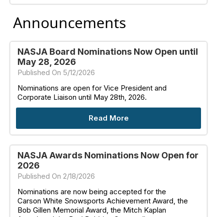
Announcements
NASJA Board Nominations Now Open until
May 28, 2026
Published On 5/12/2026
Nominations are open for Vice President and
Corporate Liaison until May 28th, 2026.
Read More
NASJA Awards Nominations Now Open for
2026
Published On 2/18/2026
Nominations are now being accepted for the
Carson White Snowsports Achievement Award, the
Bob Gillen Memorial Award, the Mitch Kaplan