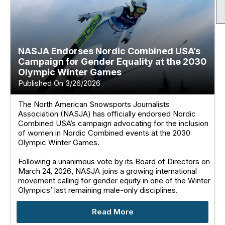
NASJA Endorses Nordic Combined USA’s
Campaign for Gender Equality at the 2030
Olympic Winter Games
Published On 3/26/2026
The North American Snowsports Journalists
Association (NASJA) has officially endorsed Nordic
Combined USA’s campaign advocating for the inclusion
of women in Nordic Combined events at the 2030
Olympic Winter Games.
Following a unanimous vote by its Board of Directors on
March 24, 2026, NASJA joins a growing international
movement calling for gender equity in one of the Winter
Olympics’ last remaining male-only disciplines.
Read More