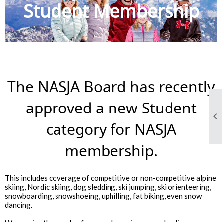
Student Membership
The NASJA Board has recently
approved a new Student

category for NASJA
membership.
This includes coverage of competitive or non-competitive alpine
skiing, Nordic skiing, dog sledding, ski jumping, ski orienteering,
snowboarding, snowshoeing, uphilling, fat biking, even snow
dancing.