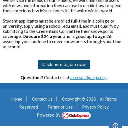
We service the needs of our readers, viewers and online users
with news and information they can use to decide how to spend
those precious few leisure hours in the white winter world.
Student applicants must be enrolled full-time in a college or
university, apply using a school .edu email, and must qualify by
submitting to the Credentials Committee their snowsports
coverage.
Dues are $24 a year, and is good up to age 26
,
assuming you continue to cover snowsports through your time
at school.
Click here to join now
Questions?
Contact us at
execsec@nasja.org
.
Home
|
Contact Us
|
Copyright © 2026 - All Rights
Reserved
|
Terms of Use
|
Privacy Policy
Powered By