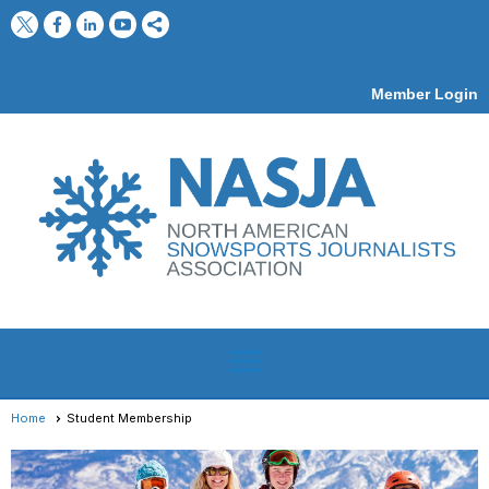
Member Login
menu
Home
Student Membership