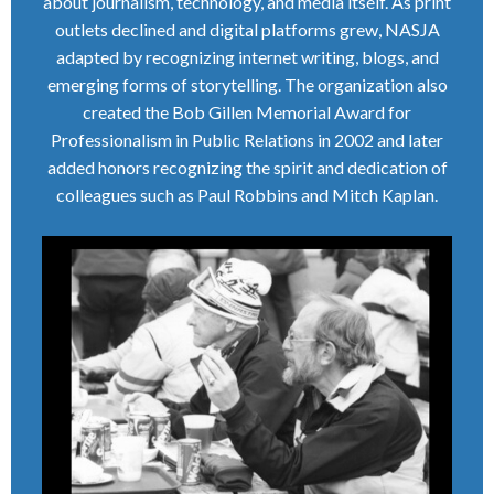
about journalism, technology, and media itself. As print
outlets declined and digital platforms grew, NASJA
adapted by recognizing internet writing, blogs, and
emerging forms of storytelling. The organization also
created the Bob Gillen Memorial Award for
Professionalism in Public Relations in 2002 and later
added honors recognizing the spirit and dedication of
colleagues such as Paul Robbins and Mitch Kaplan.