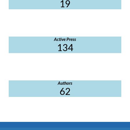
19
Active Press
134
Authors
62