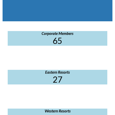
Corporate Members
65
Eastern Resorts
27
Western Resorts