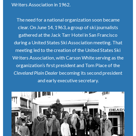
Writers Association in 1962.
The need for a national organization soon became
clear. On June 14, 1963, a group of ski journalists
gathered at the Jack Tarr Hotel in San Francisco
during a United States Ski Association meeting. That
meeting led to the creation of the United States Ski
Writers Association, with Carson White serving as the
organization’s first president and Tom Place of the
Cleveland Plain Dealer
becoming its second president
and early executive secretary.