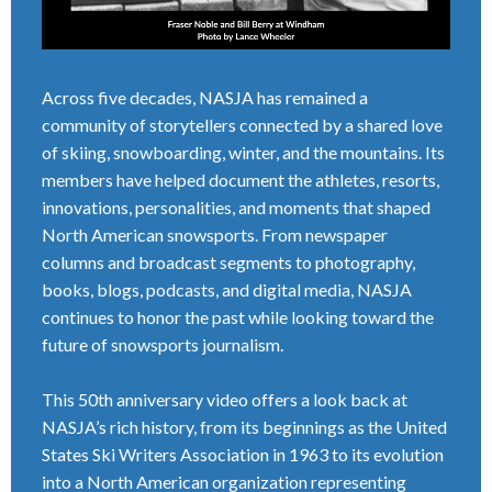
Across five decades, NASJA has remained a
community of storytellers connected by a shared love
of skiing, snowboarding, winter, and the mountains. Its
members have helped document the athletes, resorts,
innovations, personalities, and moments that shaped
North American snowsports. From newspaper
columns and broadcast segments to photography,
books, blogs, podcasts, and digital media, NASJA
continues to honor the past while looking toward the
future of snowsports journalism.
This 50th anniversary video offers a look back at
NASJA’s rich history, from its beginnings as the United
States Ski Writers Association in 1963 to its evolution
into a North American organization representing