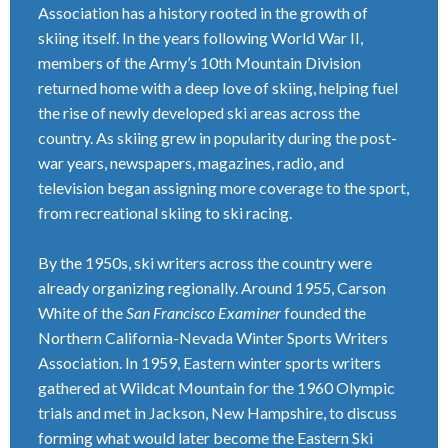
Association has a history rooted in the growth of
skiing itself. In the years following World War II,
members of the Army’s 10th Mountain Division
returned home with a deep love of skiing, helping fuel
the rise of newly developed ski areas across the
country. As skiing grew in popularity during the post-
war years, newspapers, magazines, radio, and
television began assigning more coverage to the sport,
from recreational skiing to ski racing.
By the 1950s, ski writers across the country were
already organizing regionally. Around 1955, Carson
White of the
San Francisco Examiner
founded the
Northern California-Nevada Winter Sports Writers
Association. In 1959, Eastern winter sports writers
gathered at Wildcat Mountain for the 1960 Olympic
trials and met in Jackson, New Hampshire, to discuss
forming what would later become the Eastern Ski