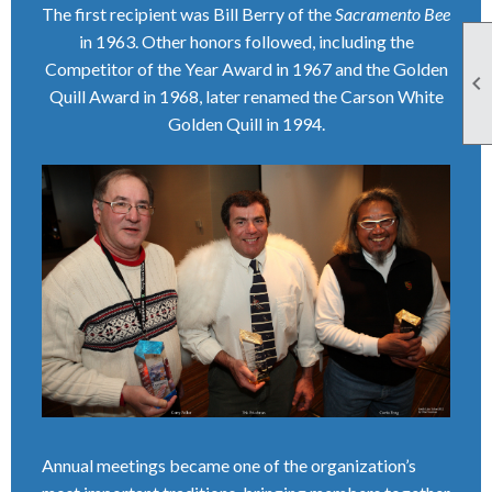
The first recipient was Bill Berry of the
Sacramento Bee
in 1963. Other honors followed, including the
Competitor of the Year Award in 1967 and the Golden

Quill Award in 1968, later renamed the Carson White
Golden Quill in 1994.
Annual meetings became one of the organization’s