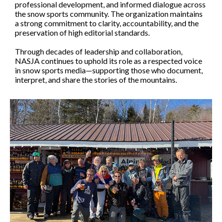
professional development, and informed dialogue across
the snow sports community. The organization maintains
a strong commitment to clarity, accountability, and the
preservation of high editorial standards.
Through decades of leadership and collaboration,
NASJA continues to uphold its role as a respected voice
in snow sports media—supporting those who document,
interpret, and share the stories of the mountains.