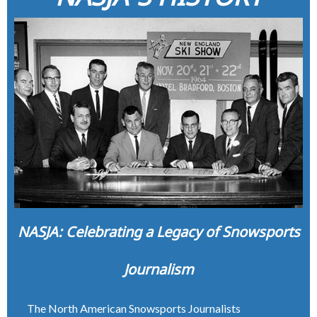
NASJA: Celebrating a Legacy of Snowsports
Journalism
The North American Snowsports Journalists