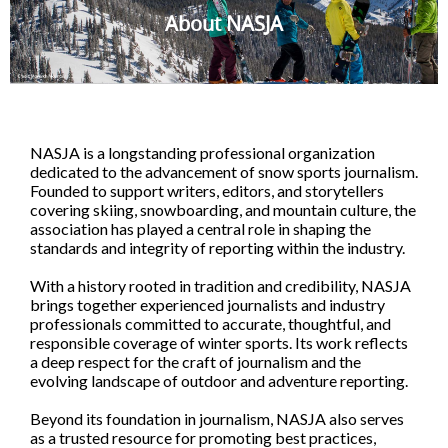
About NASJA
NASJA is a longstanding professional organization
dedicated to the advancement of snow sports journalism.
Founded to support writers, editors, and storytellers
covering skiing, snowboarding, and mountain culture, the
association has played a central role in shaping the
standards and integrity of reporting within the industry.
With a history rooted in tradition and credibility, NASJA
brings together experienced journalists and industry
professionals committed to accurate, thoughtful, and
responsible coverage of winter sports. Its work reflects
a deep respect for the craft of journalism and the
evolving landscape of outdoor and adventure reporting.
Beyond its foundation in journalism, NASJA also serves
as a trusted resource for promoting best practices,