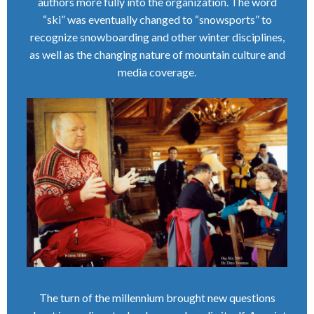
authors more fully into the organization. The word
“ski” was eventually changed to “snowsports” to
recognize snowboarding and other winter disciplines,
as well as the changing nature of mountain culture and
media coverage.
The turn of the millennium brought new questions