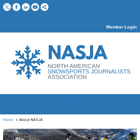
Member Login
menu
Home
About NASJA