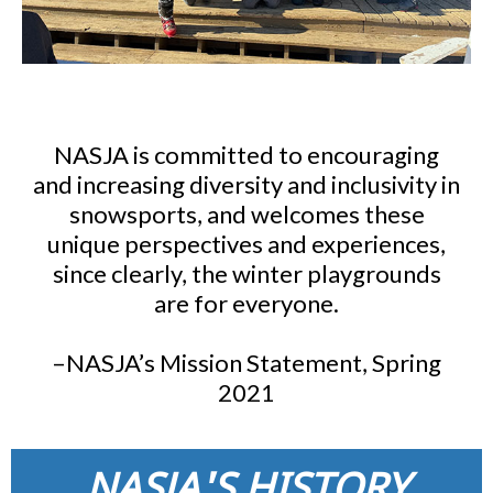
NASJA is committed to encouraging
and increasing diversity and inclusivity in
snowsports, and welcomes these
unique perspectives and experiences,
since clearly, the winter playgrounds
are for everyone.
–NASJA’s Mission Statement, Spring
2021
NASJA'S HISTORY