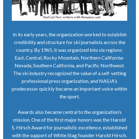
In its early years, the organization worked to establish
credibility and structure for ski journalists across the
country. By 1965, it was organized into six regions:
East, Central, Rocky Mountain, Northern California-
Nevada, Southern California, and Pacific Northwest.
The ski industry recognized the value of a self-vetting
professional press organization, and NASJA’s
predecessor quickly became an important voice within
the sport.
Awards also became central to the organization’s
mission. One of the first major honors was the Harold
S. Hirsch Award for journalistic excellence, established
with the support of White Stag founder Harold Hirsch.