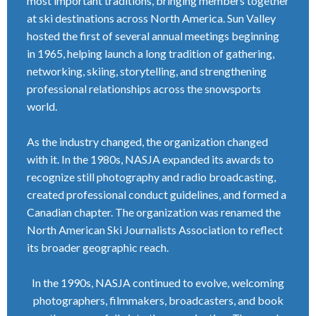
most important traditions, bringing members together
at ski destinations across North America. Sun Valley
hosted the first of several annual meetings beginning
in 1965, helping launch a long tradition of gathering,
networking, skiing, storytelling, and strengthening
professional relationships across the snowsports
world.
As the industry changed, the organization changed
with it. In the 1980s, NASJA expanded its awards to
recognize still photography and radio broadcasting,
created professional conduct guidelines, and formed a
Canadian chapter. The organization was renamed the
North American Ski Journalists Association to reflect
its broader geographic reach.
In the 1990s, NASJA continued to evolve, welcoming
photographers, filmmakers, broadcasters, and book