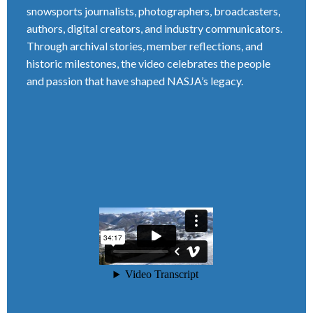
snowsports journalists, photographers, broadcasters,
authors, digital creators, and industry communicators.
Through archival stories, member reflections, and
historic milestones, the video celebrates the people
and passion that have shaped NASJA’s legacy.